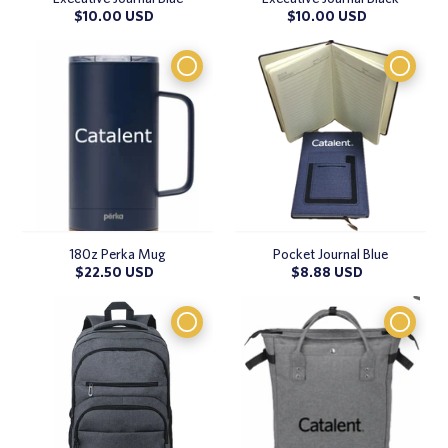
Regular
$10.00 USD
Regular
$10.00 USD
price
price
180z Perka Mug
Pocket Journal Blue
Regular
$22.50 USD
Regular
$8.88 USD
price
price