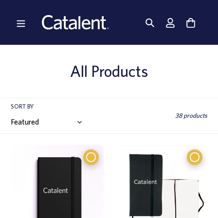
Skip
to
content
C
All Products
o
l
SORT BY
38 products
l
e
c
t
i