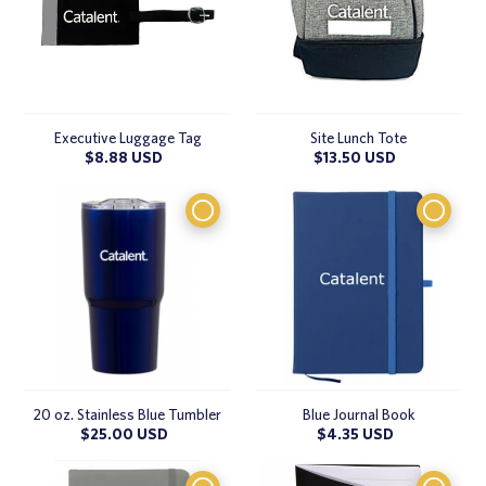
Executive Luggage Tag
Site Lunch Tote
Regular
$8.88 USD
Regular
$13.50 USD
price
price
20 oz. Stainless Blue Tumbler
Blue Journal Book
Regular
$25.00 USD
Regular
$4.35 USD
price
price