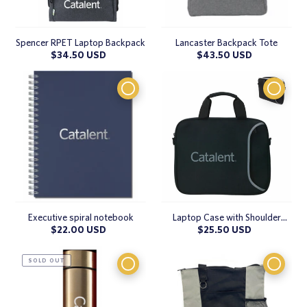
Spencer RPET Laptop Backpack
Lancaster Backpack Tote
Regular
$34.50 USD
Regular
$43.50 USD
price
price
Executive spiral notebook
Laptop Case with Shoulder
Strap
Regular
$22.00 USD
Regular
$25.50 USD
price
price
SOLD OUT