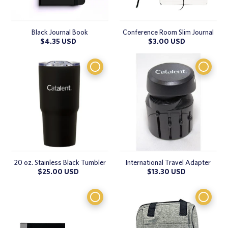
o
n
Black Journal Book
Conference Room Slim Journal
:
Regular
$4.35 USD
Regular
$3.00 USD
price
price
20 oz. Stainless Black Tumbler
International Travel Adapter
Regular
$25.00 USD
Regular
$13.30 USD
price
price