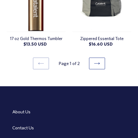
17 oz Gold Thermos Tumbler
Zippered Essential Tote
Regular
$13.50 USD
Regular
$16.60 USD
price
price
Page 1 of 2
PREVIOUS
NEXT
PAGE
PAGE
About Us
Contact Us