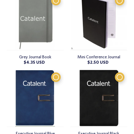
Grey Journal Book
Mini Conference Journal
Regular
$4.35 USD
Regular
$2.50 USD
price
price
Executive Journal Blue
Executive Journal Black