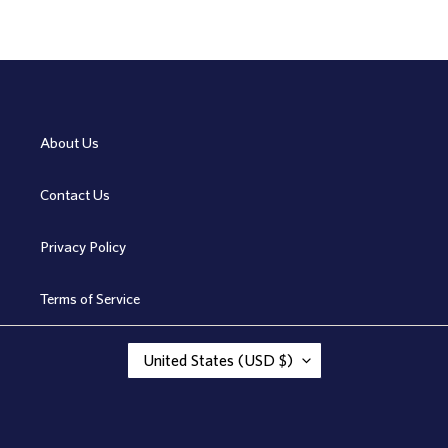
About Us
Contact Us
Privacy Policy
Terms of Service
C
United States (USD $)
O
U
N
T