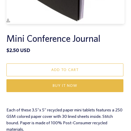
Mini Conference Journal
Regular
$2.50 USD
price
ADD TO CART
BUY IT NOW
Adding
product
Each of these 3.5"x 5" recycled paper mini tablets features a 250
to
GSM colored paper cover with 30 lined sheets inside. Stitch
your
bound. Paper is made of 100% Post-Consumer recycled
cart
materials.