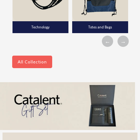
Technology
Totes and Bags
All Collection