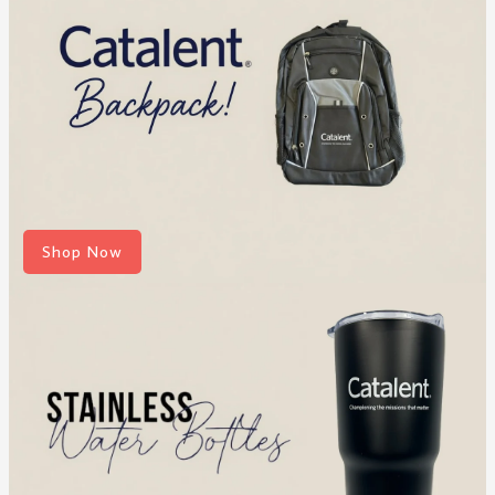
Shop Now