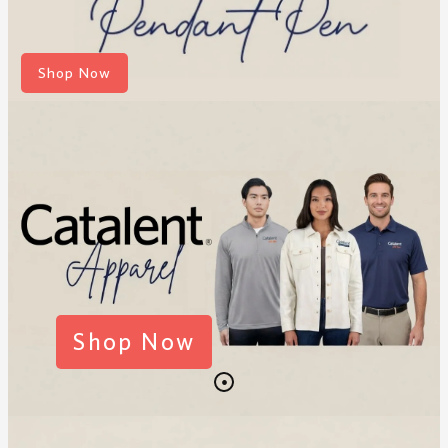
Shop Now
Shop Now