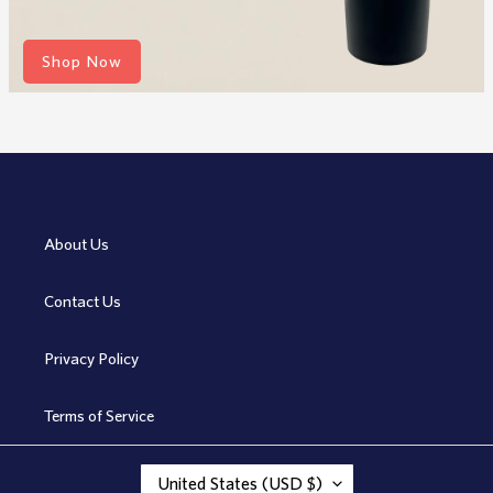
Shop Now
About Us
Contact Us
Privacy Policy
Terms of Service
C
United States (USD $)