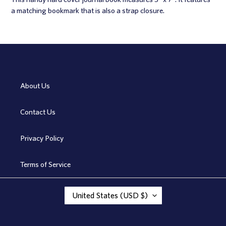
to
a matching bookmark that is also a strap closure.
your
cart
About Us
Contact Us
Privacy Policy
Terms of Service
C
United States (USD $)
O
U
N