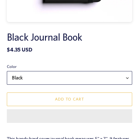
Black Journal Book
Regular
$4.35 USD
price
Color
ADD TO CART
Adding
product
This handy hard cover journal book measures 5" x 7". It features