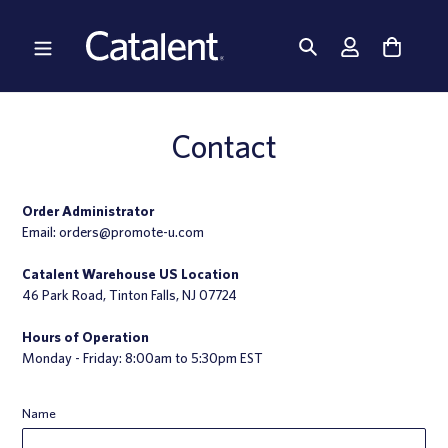
Skip
to
content
Contact
Order Administrator
Email:
orders@promote-u.com
Catalent Warehouse US Location
46 Park Road, Tinton Falls, NJ 07724
Hours of Operation
Monday - Friday: 8:00am to 5:30pm EST
Name