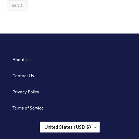
About Us
Contact Us
Privacy Policy
Terms of Service
C
United States (USD $)
O
U