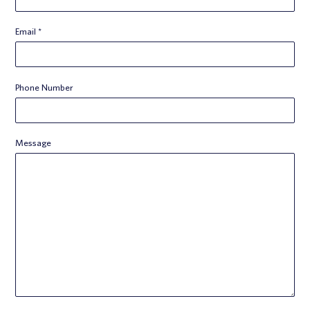
Email
*
Phone Number
Message